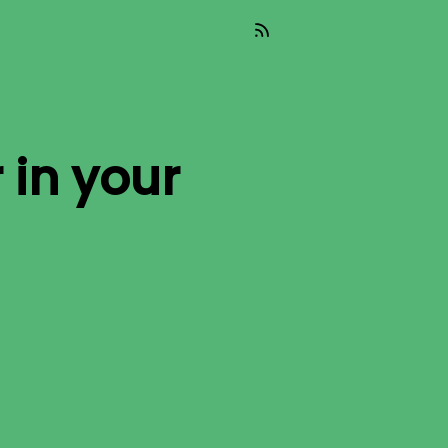
r
in your