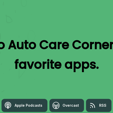
to
Auto Care Corne
favorite apps.
Apple Podcasts
Overcast
RSS