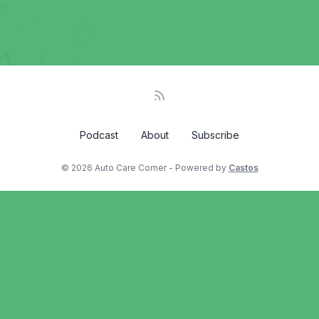
Podcast
About
Subscribe
© 2026 Auto Care Corner - Powered by
Castos