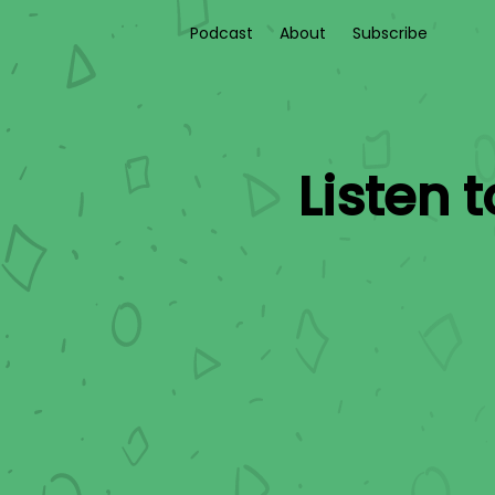
Podcast
About
Subscribe
Listen 