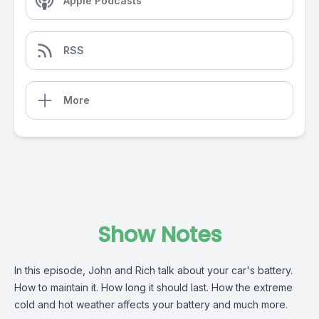
Apple Podcasts
RSS
More
Show Notes
In this episode, John and Rich talk about your car's battery.
How to maintain it. How long it should last. How the extreme
cold and hot weather affects your battery and much more.