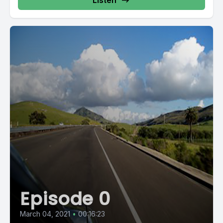
Listen
Episode 0
March 04, 2021
•
00:16:23