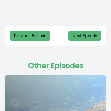
Previous Episode
Next Episode
Other Episodes