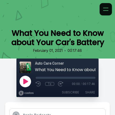
What You Need to Know
about Your Car's Battery
•
February 01, 2021
00:17:46
Auto Care Corner
1x
00:00
/
00:17:46
SUBSCRIBE
SHARE