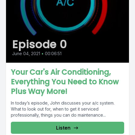
Episode 0
June 04, 2021
•
00:06:51
Your Car's Air Conditioning,
Everything You Need to Know
Plus Way More!
In today’s episode, John discusses your a/c system.
What to look out for, when to get it serviced
professionally, things you can do maintenance...
Listen