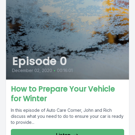
Episode 0
December 02, 2020
•
00:16:01
How to Prepare Your Vehicle
for Winter
In this episode of Auto Care Corner, John and Rich
discuss what you need to do to ensure your car is ready
to provide...