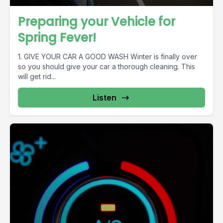
Preparing your Vehicle for
Spring Fever!
1. GIVE YOUR CAR A GOOD WASH Winter is finally over
so you should give your car a thorough cleaning. This
will get rid...
Listen