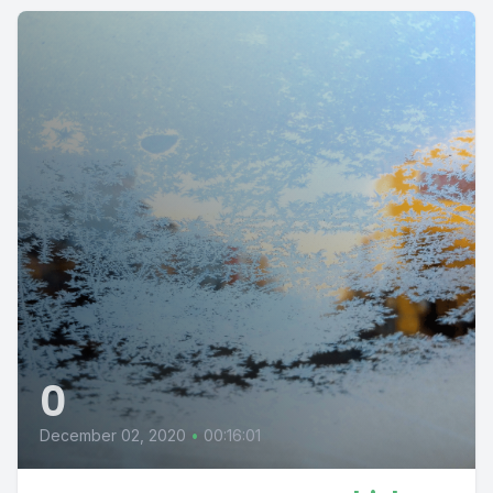
0
December 02, 2020
•
00:16:01