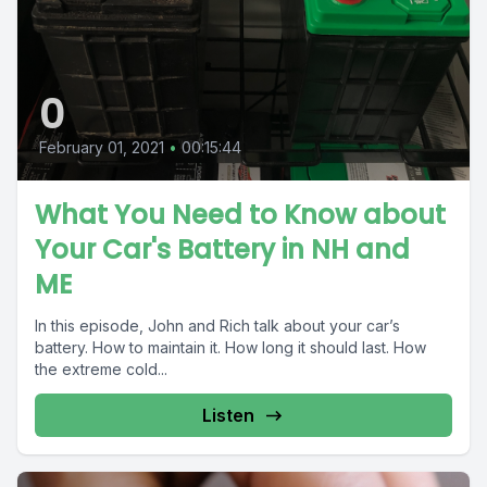
0
February 01, 2021
•
00:15:44
What You Need to Know about
Your Car's Battery in NH and
ME
In this episode, John and Rich talk about your car’s
battery. How to maintain it. How long it should last. How
the extreme cold...
Listen