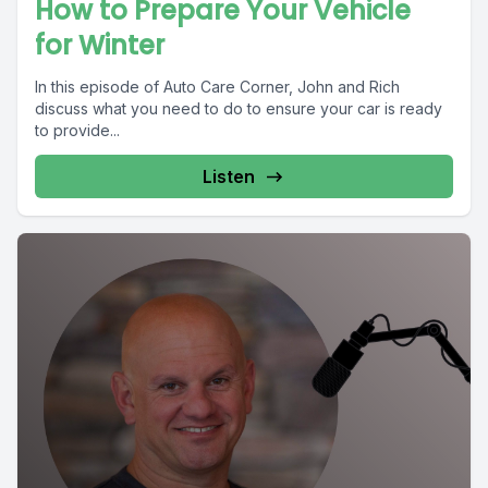
How to Prepare Your Vehicle
for Winter
In this episode of Auto Care Corner, John and Rich
discuss what you need to do to ensure your car is ready
to provide...
Listen