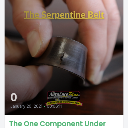
0
January 20, 2021
•
00:06:11
The One Component Under