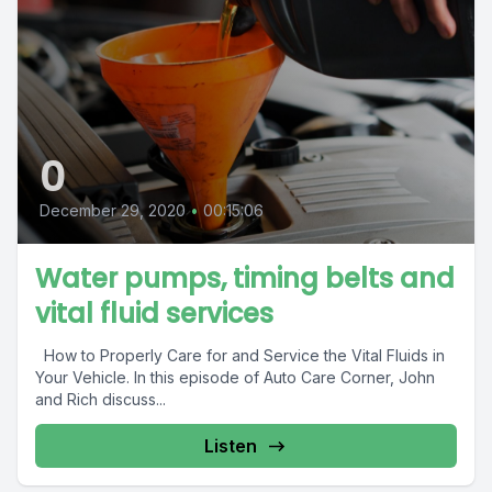
0
December 29, 2020
•
00:15:06
Water pumps, timing belts and
vital fluid services
How to Properly Care for and Service the Vital Fluids in
Your Vehicle. In this episode of Auto Care Corner, John
and Rich discuss...
Listen