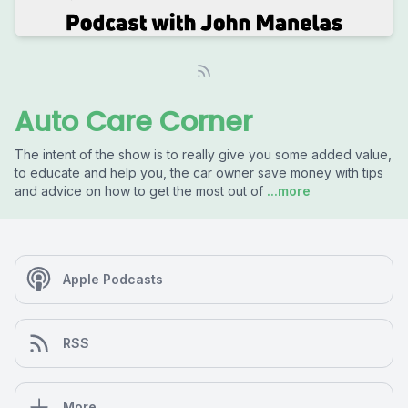
Auto Care Corner
The intent of the show is to really give you some added value,
to educate and help you, the car owner save money with tips
and advice on how to get the most out of
...more
Apple Podcasts
RSS
More