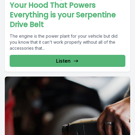
Your Hood That Powers
Everything is your Serpentine
Drive Belt
The engine is the power plant for your vehicle but did
you know that it can't work properly without all of the
accessories that...
Listen