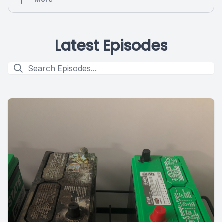
Latest Episodes