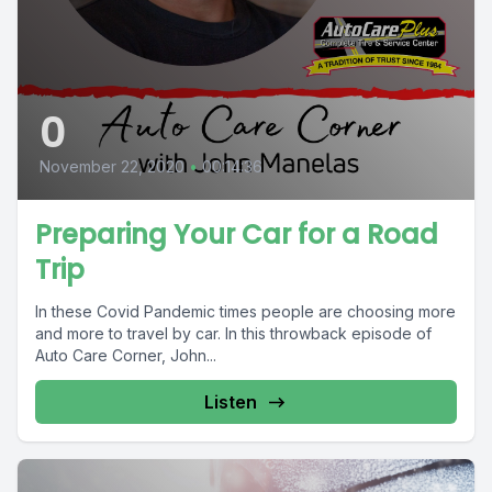
0
November 22, 2020
•
00:14:36
Preparing Your Car for a Road
Trip
In these Covid Pandemic times people are choosing more
and more to travel by car. In this throwback episode of
Auto Care Corner, John...
Listen