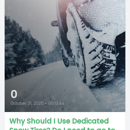
0
October 31, 2020
•
00:13:44
Why Should I Use Dedicated