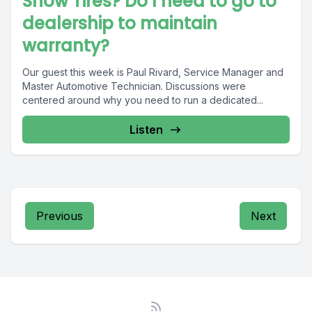
Snow Tires? Do I need to go to
dealership to maintain
warranty?
Our guest this week is Paul Rivard, Service Manager and
Master Automotive Technician. Discussions were
centered around why you need to run a dedicated...
Listen
Previous
Next